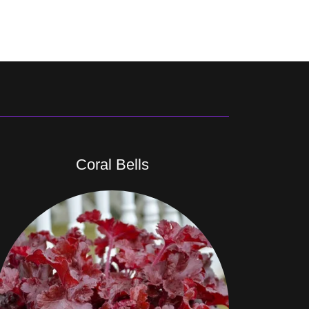
Coral Bells