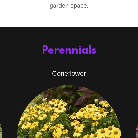
garden space.
Perennials
Coneflower