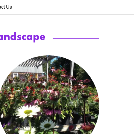
act Us
Landscape