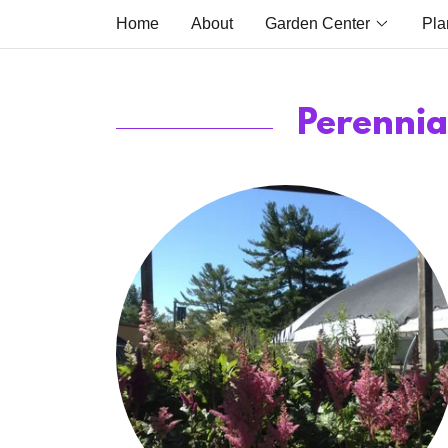
Home
About
Garden Center
Pla
Perennia