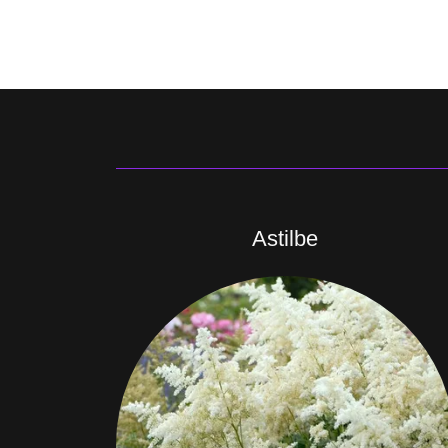
Astilbe