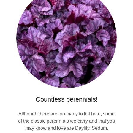
Countless perennials!
Although there are too many to list here, some
of the classic perennials we carry and that you
may know and love are Daylily, Sedum,