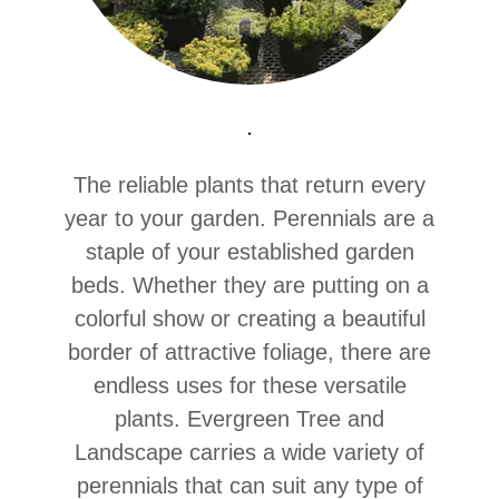
.
The reliable plants that return every
year to your garden. Perennials are a
staple of your established garden
beds. Whether they are putting on a
colorful show or creating a beautiful
border of attractive foliage, there are
endless uses for these versatile
plants. Evergreen Tree and
Landscape carries a wide variety of
perennials that can suit any type of