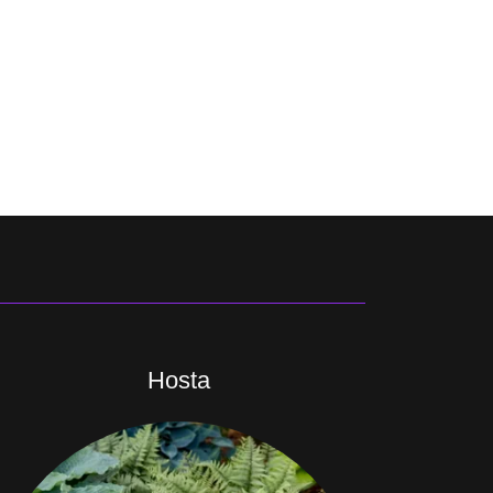
Hosta