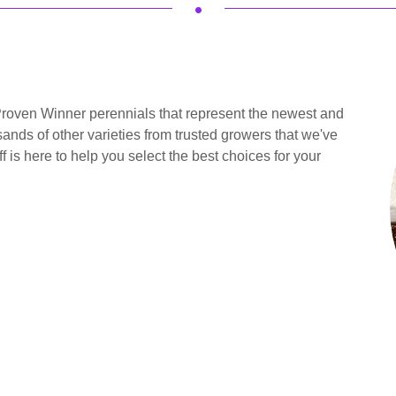
.
roven Winner perennials that represent the newest and
ands of other varieties from trusted growers that we've
f is here to help you select the best choices for your