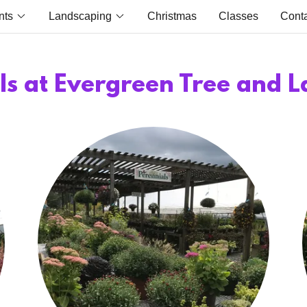
nts
Landscaping
Christmas
Classes
Cont
ls at Evergreen Tree and 