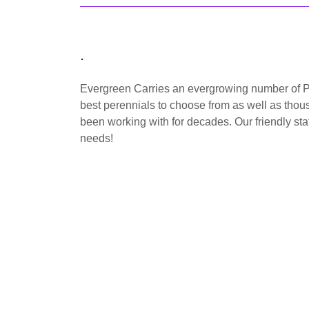
.
Evergreen Carries an evergrowing number of P
best perennials to choose from as well as thous
been working with for decades. Our friendly staf
needs!