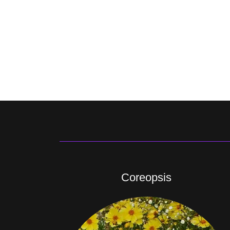
Coreopsis