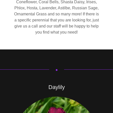
Coneflower, Coral Bells, Shasta Daisy, Irises,
Phlox, Hosta, Lavender, Astilbe, Russian Sage,
Ornamental Grass and so many more! If there is
a specific perennial that you are looking for, just
give us a call and our staff will be happy to help
you find what you need!
.
Daylily